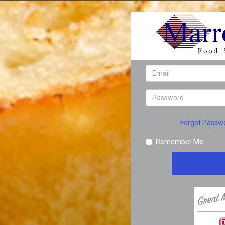
Forgot Passw
Remember Me