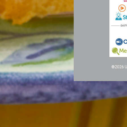
®2026 Un